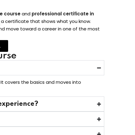
ne course
and
professional certificate in
arn a certificate that shows what you know.
 and move toward a career in one of the most
.
urse
 It covers the basics and moves into
 experience?