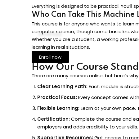
Everything is designed to be practical. You’ll
Who Can Take This Machine 
This course is for anyone who wants to learn 
computer science, though some basic knowled
Whether you are a student, a working professi
learning in real situations.
Enroll now
How Our Course Stand
There are many courses online, but here’s why o
Clear Learning Path:
Each module is structu
Practical Focus:
Every concept comes with 
Flexible Learning:
Learn at your own pace. T
Certification:
Complete the course and ea
employers and adds credibility to your skills.
Supportive Resources:
Get access to ment