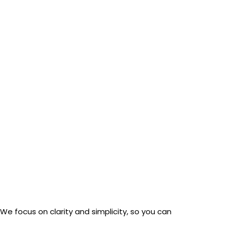
ert overnight.”
We focus on clarity and simplicity, so you can