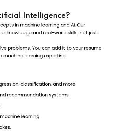
ficial Intelligence?
ncepts in machine learning and AI. Our
al knowledge and real-world skills, not just
solve problems. You can add it to your resume
ire machine learning expertise.
ression, classification, and more.
g, and recommendation systems.
s.
 machine learning.
akes.