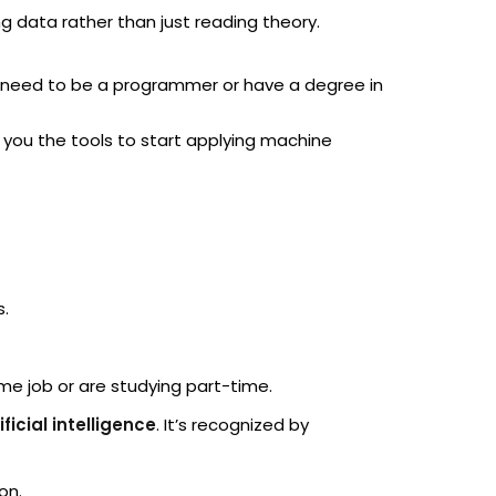
ng data rather than just reading theory.
’t need to be a programmer or have a degree in
 you the tools to start applying machine
s.
ime job or are studying part-time.
ficial intelligence
. It’s recognized by
on.