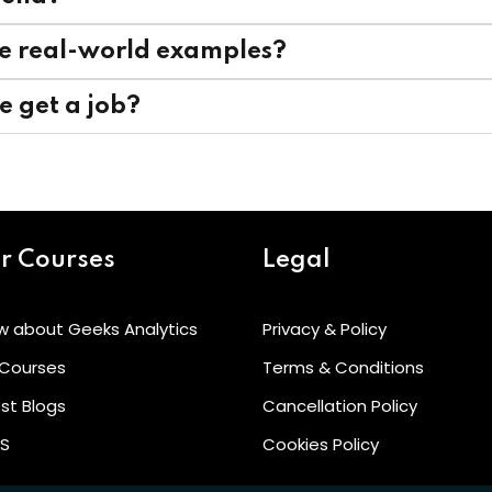
rse real-world examples?
me get a job?
r Courses
Legal
w about Geeks Analytics
Privacy & Policy
 Courses
Terms & Conditions
st Blogs
Cancellation Policy
’S
Cookies Policy