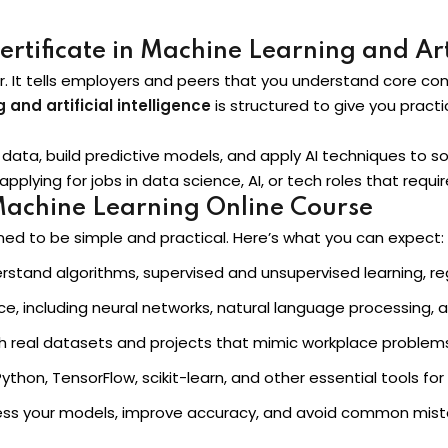
tificate in Machine Learning and Arti
Lost your password?
Remember me
er. It tells employers and peers that you understand core co
 and artificial intelligence
is structured to give you practic
le data, build predictive models, and apply AI techniques to 
applying for jobs in data science, AI, or tech roles that requ
Machine Learning Online Course
Sign up
ned to be simple and practical. Here’s what you can expect:
Already have an account?
Sign in
stand algorithms, supervised and unsupervised learning, reg
ice, including neural networks, natural language processin
th real datasets and projects that mimic workplace problem
thon, TensorFlow, scikit-learn, and other essential tools for
ess your models, improve accuracy, and avoid common mist