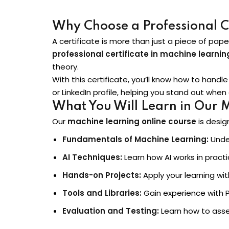
Why Choose a Professional Cer
A certificate is more than just a piece of pap
professional certificate in machine learning
theory.
With this certificate, you’ll know how to hand
or LinkedIn profile, helping you stand out when 
What You Will Learn in Our 
Our
machine learning online course
is desig
Fundamentals of Machine Learning:
Under
AI Techniques:
Learn how AI works in pract
Hands-on Projects:
Apply your learning wi
Tools and Libraries:
Gain experience with Py
Evaluation and Testing:
Learn how to ass