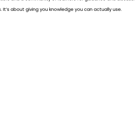
. It’s about giving you knowledge you can actually use.
achine Learning Certification
 fields in tech. Companies in finance, healthcare, retail, an
e and earning a professional certificate in machine learning 
and AI roles.
projects and work assignments.
ing for technical positions.
cal knowledge, not just theory.