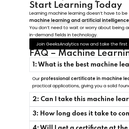
Start Learning Today
Learning machine learning doesn’t have to be
machine learning and artificial intelligence
You don’t need to wait or worry about being a
in-demand fields in technology.
Join GeeksAnalytics now and take the first
FAQ – Machine Learning
1: What is the best machine lea
Our
professional certificate in machine lea
practical applications, giving you a solid fou
2: Can I take this machine lea
3: How long does it take to co
4: Will I get a certificate at th