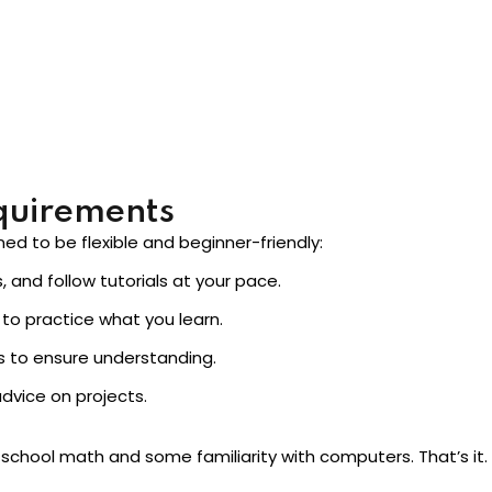
diately, instead of vague promises about “becoming an AI exp
quirements
ned to be flexible and beginner-friendly:
 and follow tutorials at your pace.
to practice what you learn.
 to ensure understanding.
dvice on projects.
school math and some familiarity with computers. That’s it. 