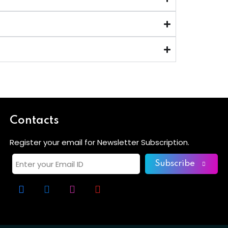
Contacts
Register your email for Newsletter Subscription.
Subscribe