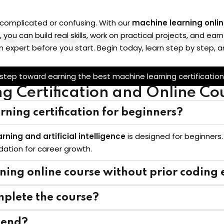
 complicated or confusing. With our
machine learning onli
, you can build real skills, work on practical projects, and e
n expert before you start. Begin today, learn step by step,
 step toward earning the best machine learning certification
 Certification and Online Co
rning certification for beginners?
rning and artificial intelligence
is designed for beginners.
ndation for career growth.
rning online course without prior coding
mplete the course?
e end?