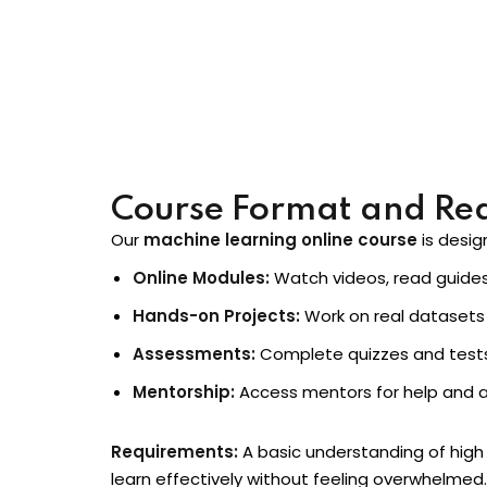
This course gives you skills you can use imme
Course Format and Re
Our
machine learning online course
is desig
Online Modules:
Watch videos, read guides,
Hands-on Projects:
Work on real datasets 
Assessments:
Complete quizzes and tests
Mentorship:
Access mentors for help and a
Requirements:
A basic understanding of high 
learn effectively without feeling overwhelmed.