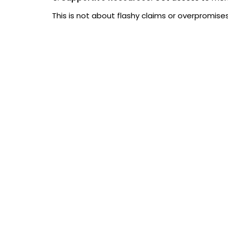
This is not about flashy claims or overpromises
Career Benefits of the Best M
Machine learning is one of the fastest-growing
work with AI and data-driven solutions.
By completing our machine learning online cours
Improve your job prospects in data science 
Gain skills that are directly applicable to 
Stand out from other candidates when apply
Have a certificate that demonstrates practi