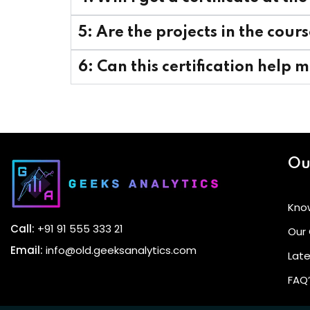
5: Are the projects in the cou
6: Can this certification help 
Ou
Kno
Call:
+91 91 555 333 21
Our
Email:
info@old.geeksanalytics.com
Late
FAQ