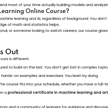
 spend most of your time actually building models and analyzi
Learning Online Course?
machine learning and AI, regardless of background. You don
ge of math and statistics helps.
onal, or someone looking to switch careers, our course gives
s Out
urs is different:
red to build on the last. You don’t get lost in complex topic
hands-on examples and exercises. You learn by doing.
he course fits into your schedule, whether you have a full-t
rn a
professional certificate in machine learning and arti
ors and a community of learners for guidance and discussi