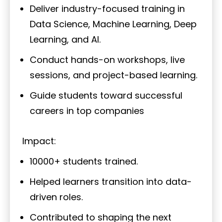
Deliver industry-focused training in
Data Science, Machine Learning, Deep
Learning, and AI.
Conduct hands-on workshops, live
sessions, and project-based learning.
Guide students toward successful
careers in top companies
Impact:
10000+ students trained.
Helped learners transition into data-
driven roles.
Contributed to shaping the next