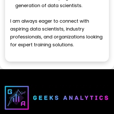
generation of data scientists.
I am always eager to connect with
aspiring data scientists, industry
professionals, and organizations looking
for expert training solutions.