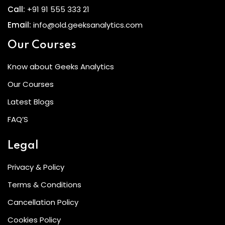
Call:
+91 91 555 333 21
Email:
info@old.geeksanalytics.com
Our Courses
Know about Geeks Analytics
Our Courses
Latest Blogs
FAQ’S
Legal
Privacy & Policy
Terms & Conditions
Cancellation Policy
Cookies Policy