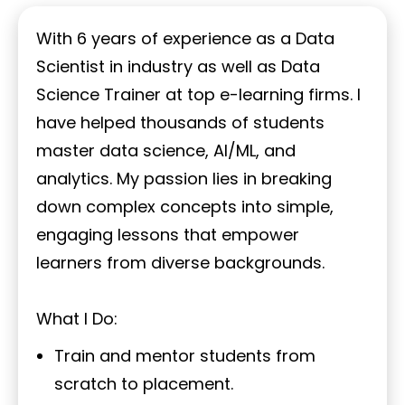
With 6 years of experience as a Data
Scientist in industry as well as Data
Science Trainer at top e-learning firms. I
have helped thousands of students
master data science, AI/ML, and
analytics. My passion lies in breaking
down complex concepts into simple,
engaging lessons that empower
learners from diverse backgrounds.
What I Do:
Train and mentor students from
scratch to placement.