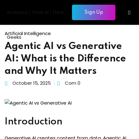
Skip
to
Sign Up
Sign in
Sign up
content
Sign in
Artificial Intelligence
Don’t have an account?
Sign up
Agentic AI vs Generative
gentic AI
AI: What is the Difference
siness Intelligence
and Why It Matters
Computing
October 15, 2025
Com 0
gence & Machine Learning
elopment & Database
Lost your password?
Remember me
nagement
Introduction
Generative AI creates content from data. Agentic AI