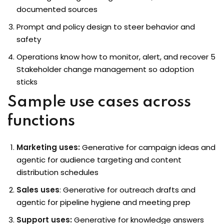
documented sources
Prompt and policy design to steer behavior and
safety
Operations know how to monitor, alert, and recover 5
Stakeholder change management so adoption
sticks
Sample use cases across
functions
Marketing uses:
Generative for campaign ideas and
agentic for audience targeting and content
distribution schedules
Sales uses
: Generative for outreach drafts and
agentic for pipeline hygiene and meeting prep
Support uses:
Generative for knowledge answers