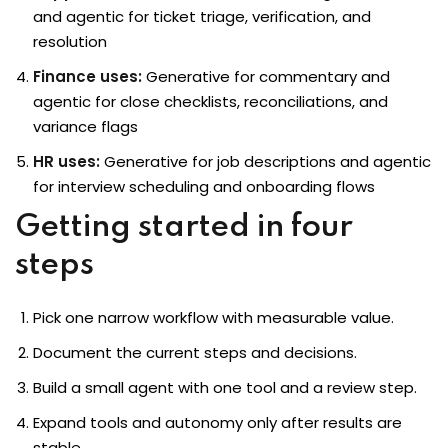
and agentic for ticket triage, verification, and
resolution
Finance uses:
Generative for commentary and
agentic for close checklists, reconciliations, and
variance flags
HR uses:
Generative for job descriptions and agentic
for interview scheduling and onboarding flows
Getting started in four
steps
Pick one narrow workflow with measurable value.
Document the current steps and decisions.
Build a small agent with one tool and a review step.
Expand tools and autonomy only after results are
stable