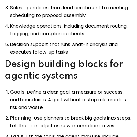
Sales operations, from lead enrichment to meeting
scheduling to proposal assembly.
Knowledge operations, including document routing,
tagging, and compliance checks.
Decision support that runs what-if analysis and
executes follow-up tasks
Design building blocks for
agentic systems
Goals:
Define a clear goal, a measure of success,
and boundaries. A goal without a stop rule creates
risk and waste.
Planning:
Use planners to break big goals into steps.
Let the plan adjust as new information arrives.
Tools:
List the tools the agent may use. Include