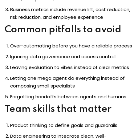
Business metrics include revenue lift, cost reduction,
risk reduction, and employee experience
Common pitfalls to avoid
Over-automating before you have a reliable process
Ignoring data governance and access control
Leaving evaluation to vibes instead of clear metrics
Letting one mega agent do everything instead of
composing small specialists
Forgetting handoffs between agents and humans
Team skills that matter
Product thinking to define goals and guardrails
Data engineering to integrate clean, well-