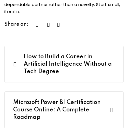
dependable partner rather than a novelty. Start small,
iterate.
Share on:
How to Build a Career in
Artificial Intelligence Without a
Tech Degree
Microsoft Power BI Certification
Course Online: A Complete
Roadmap