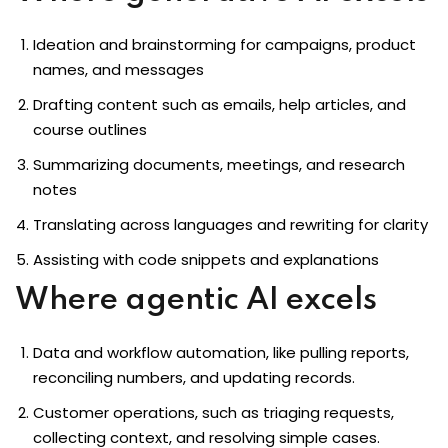
Ideation and brainstorming for campaigns, product
names, and messages
Drafting content such as emails, help articles, and
course outlines
Summarizing documents, meetings, and research
notes
Translating across languages and rewriting for clarity
Assisting with code snippets and explanations
Where agentic AI excels
Data and workflow automation, like pulling reports,
reconciling numbers, and updating records.
Customer operations, such as triaging requests,
collecting context, and resolving simple cases.