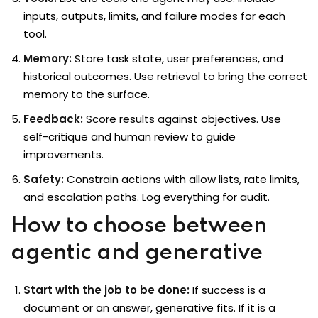
inputs, outputs, limits, and failure modes for each
tool.
Memory:
Store task state, user preferences, and
historical outcomes. Use retrieval to bring the correct
memory to the surface.
Feedback:
Score results against objectives. Use
self-critique and human review to guide
improvements.
Safety:
Constrain actions with allow lists, rate limits,
and escalation paths. Log everything for audit.
How to choose between
agentic and generative
Start with the job to be done:
If success is a
document or an answer, generative fits. If it is a