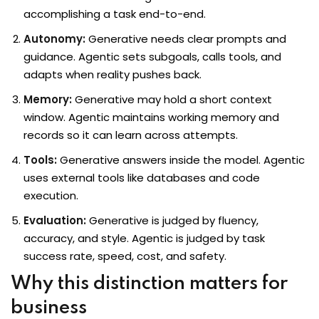
accomplishing a task end-to-end.
Autonomy:
Generative needs clear prompts and
guidance. Agentic sets subgoals, calls tools, and
loper
adapts when reality pushes back.
Memory:
Generative may hold a short context
window. Agentic maintains working memory and
ket
records so it can learn across attempts.
Tools:
Generative answers inside the model. Agentic
uses external tools like databases and code
mme
execution.
Evaluation:
Generative is judged by fluency,
ed
Self Customised
accuracy, and style. Agentic is judged by task
success rate, speed, cost, and safety.
Why this distinction matters for
business