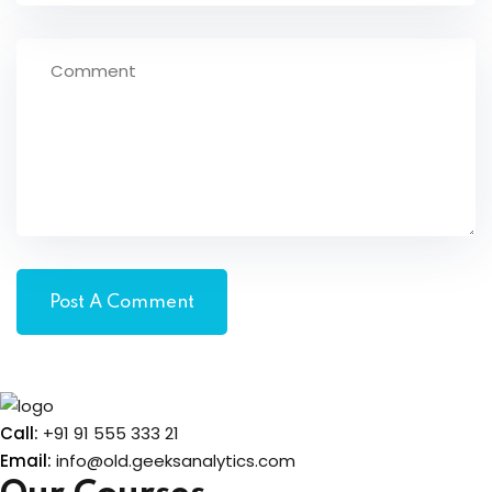
Call:
+91 91 555 333 21
Email:
info@old.geeksanalytics.com