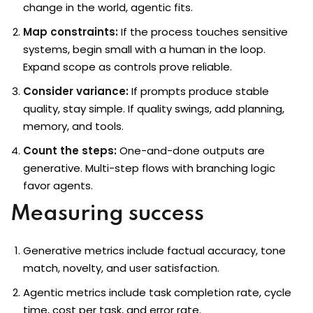
change in the world, agentic fits.
Map constraints:
If the process touches sensitive
systems, begin small with a human in the loop.
Expand scope as controls prove reliable.
Consider variance:
If prompts produce stable
quality, stay simple. If quality swings, add planning,
memory, and tools.
Count the steps:
One-and-done outputs are
generative. Multi-step flows with branching logic
favor agents.
Measuring success
Generative metrics include factual accuracy, tone
match, novelty, and user satisfaction.
Agentic metrics include task completion rate, cycle
time, cost per task, and error rate.