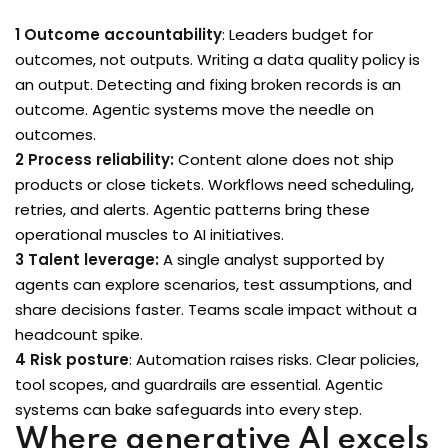
1 Outcome accountability
: Leaders budget for
outcomes, not outputs. Writing a data quality policy is
ons
an output. Detecting and fixing broken records is an
outcome. Agentic systems move the needle on
outcomes.
2 Process reliability:
Content alone does not ship
products or close tickets. Workflows need scheduling,
retries, and alerts. Agentic patterns bring these
operational muscles to AI initiatives.
3 Talent leverage:
A single analyst supported by
agents can explore scenarios, test assumptions, and
share decisions faster. Teams scale impact without a
headcount spike.
4 Risk posture
: Automation raises risks. Clear policies,
tool scopes, and guardrails are essential. Agentic
systems can bake safeguards into every step.
Where generative AI excels