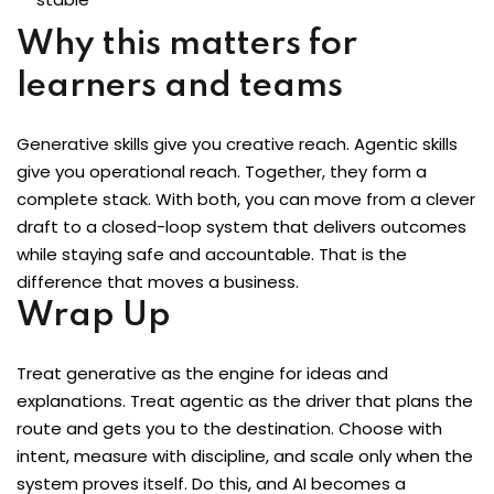
Why this matters for
learners and teams
Generative skills give you creative reach. Agentic skills
give you operational reach. Together, they form a
complete stack. With both, you can move from a clever
draft to a closed-loop system that delivers outcomes
while staying safe and accountable. That is the
difference that moves a business.
Wrap Up
Treat generative as the engine for ideas and
explanations. Treat agentic as the driver that plans the
route and gets you to the destination. Choose with
intent, measure with discipline, and scale only when the
system proves itself. Do this, and AI becomes a