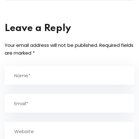
Leave a Reply
Your email address will not be published.
Required fields
are marked
*