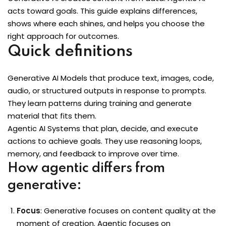
acts toward goals. This guide explains differences,
Sign up
 BI
shows where each shines, and helps you choose the
Already have an account?
Sign in
right approach for outcomes.
Quick definitions
Generative AI Models that produce text, images, code,
audio, or structured outputs in response to prompts.
They learn patterns during training and generate
material that fits them.
Agentic AI Systems that plan, decide, and execute
actions to achieve goals. They use reasoning loops,
itioner
memory, and feedback to improve over time.
fied DevOps
How agentic differs from
generative:
ng through Python
igence Beginners
Focus
: Generative focuses on content quality at the
moment of creation. Agentic focuses on