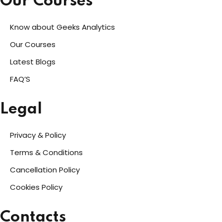
Our Courses
Know about Geeks Analytics
Our Courses
Latest Blogs
FAQ’S
Legal
Privacy & Policy
Terms & Conditions
Cancellation Policy
Cookies Policy
Contacts