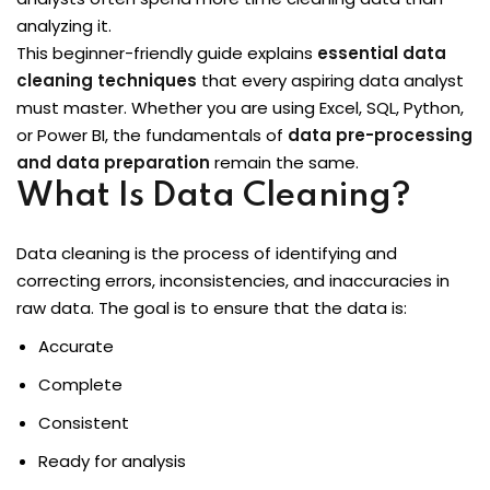
analyzing it.
Sign up
 BI
This beginner-friendly guide explains
essential data
Already have an account?
Sign in
cleaning techniques
that every aspiring data analyst
must master. Whether you are using Excel, SQL, Python,
or Power BI, the fundamentals of
data pre-processing
and data preparation
remain the same.
What Is Data Cleaning?
Data cleaning is the process of identifying and
correcting errors, inconsistencies, and inaccuracies in
raw data. The goal is to ensure that the data is:
itioner
Accurate
fied DevOps
Complete
ng through Python
Consistent
igence Beginners
Ready for analysis