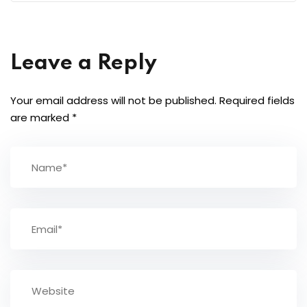
Leave a Reply
Your email address will not be published.
Required fields
are marked
*