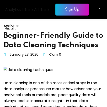
Skip
to
Sign Up
Sign in
Sign up
content
Sign in
Analytics
Don’t have an account?
Sign up
Beginner-Friendly Guide to
gentic AI
Data Cleaning Techniques
siness Intelligence
January 23, 2026
Com 0
Computing
gence & Machine Learning
elopment & Database
Lost your password?
Remember me
Data cleaning is one of the most critical steps in the
nagement
data analytics process. No matter how advanced your
analytical tools or models are, poor-quality data will
always lead to inaccurate insights. In fact, data
analysts often spend more time cleaning data than