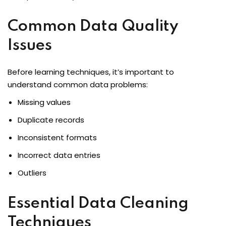
Common Data Quality
ons
Issues
Before learning techniques, it’s important to
understand common data problems:
Missing values
Duplicate records
Inconsistent formats
Incorrect data entries
Outliers
Essential Data Cleaning
Techniques