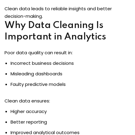
Clean data leads to reliable insights and better
decision-making.
Why Data Cleaning Is
loper
Important in Analytics
Poor data quality can result in:
ket
Incorrect business decisions
Misleading dashboards
mme
Faulty predictive models
ed
Self Customised
Clean data ensures:
Higher accuracy
Better reporting
Improved analytical outcomes