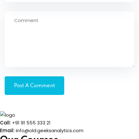
Call:
+91 91 555 333 21
Email:
info@old.geeksanalytics.com