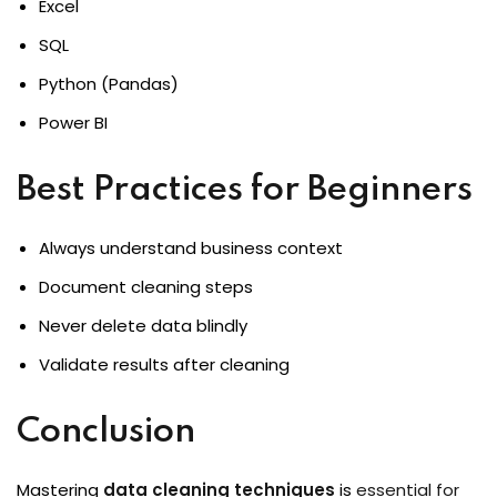
Excel
SQL
Python (Pandas)
Power BI
Best Practices for Beginners
Always understand business context
Document cleaning steps
Never delete data blindly
Validate results after cleaning
Conclusion
Mastering
data cleaning techniques
is
essential for