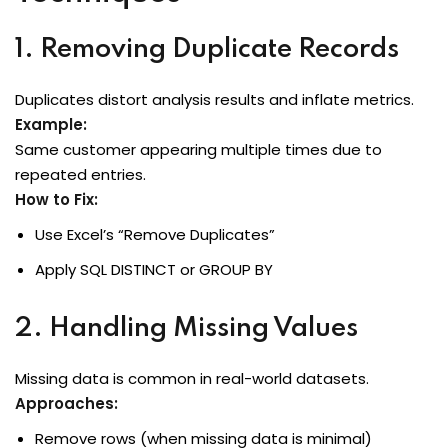
1. Removing Duplicate Records
Duplicates distort analysis results and inflate metrics.
Example:
Same customer appearing multiple times due to
repeated entries.
How to Fix:
Use Excel’s “Remove Duplicates”
Apply SQL
DISTINCT
or
GROUP BY
2. Handling Missing Values
Missing data is common in real-world datasets.
Approaches:
Remove rows (when missing data is minimal)