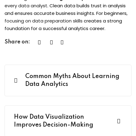
every data analyst
. Clean data builds trust in analysis
and ensures accurate business insights. For beginners,
focusing on data preparation skills
creates a strong
foundation for a successful analytics career.
Share on:
Common Myths About Learning
Data Analytics
How Data Visualization
Improves Decision-Making