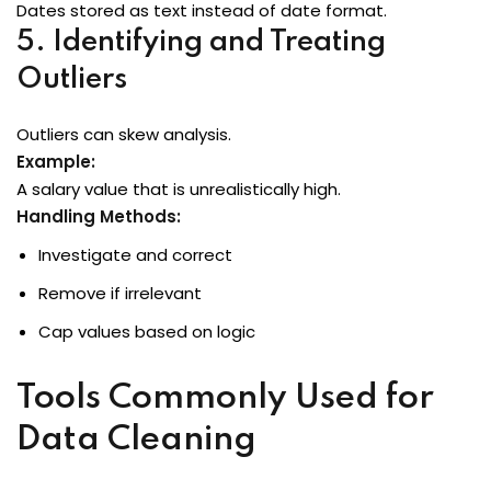
Dates stored as text instead of date format.
5. Identifying and Treating
Outliers
Outliers can skew analysis.
Example:
A salary value that is unrealistically high.
Handling Methods:
Investigate and correct
Remove if irrelevant
Cap values based on logic
Tools Commonly Used for
Data Cleaning