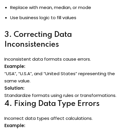
Replace with mean, median, or mode
Use business logic to fill values
3. Correcting Data
Inconsistencies
Inconsistent data formats cause errors.
Example:
“USA”, “U.S.A”, and “United States” representing the
same value.
Solution:
Standardize formats using rules or transformations.
4. Fixing Data Type Errors
Incorrect data types affect calculations.
Example: