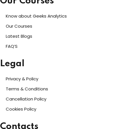
Our Courses
Know about Geeks Analytics
Our Courses
Latest Blogs
FAQ’S
Legal
Privacy & Policy
Terms & Conditions
Cancellation Policy
Cookies Policy
Contacts