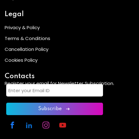
Legal
Privacy & Policy
Terms & Conditions
Cancellation Policy
Cookies Policy
Contacts
Register your email for Newsletter Subscription.
Subscribe