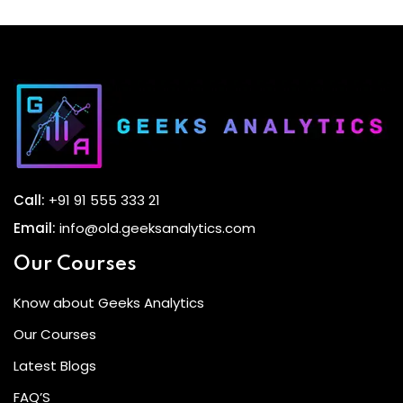
Call:
+91 91 555 333 21
Email:
info@old.geeksanalytics.com
Our Courses
Know about Geeks Analytics
Our Courses
Latest Blogs
FAQ’S