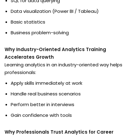
SQL for data querying
Data visualization (Power BI / Tableau)
Basic statistics
Business problem-solving
Why Industry-Oriented Analytics Training
Accelerates Growth
Learning analytics in an industry-oriented way helps
professionals:
Apply skills immediately at work
Handle real business scenarios
Perform better in interviews
Gain confidence with tools
Why Professionals Trust Analytics for Career