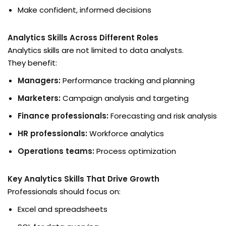
Make confident, informed decisions
Analytics Skills Across Different Roles
Analytics skills are not limited to data analysts.
They benefit:
Managers:
Performance tracking and planning
Marketers:
Campaign analysis and targeting
Finance professionals:
Forecasting and risk analysis
HR professionals:
Workforce analytics
Operations teams:
Process optimization
Key Analytics Skills That Drive Growth
Professionals should focus on:
Excel and spreadsheets