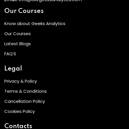
Our Courses
Know about Geeks Analytics
Our Courses
Latest Blogs
FAQ’S
Legal
Privacy & Policy
Terms & Conditions
Cancellation Policy
Cookies Policy
Contacts