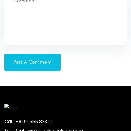
Call:
+91 91 555 333 21
Email:
info@old.geeksanalytics.com