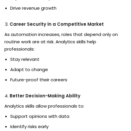
Drive revenue growth
Career Security in a Competitive Market
As automation increases, roles that depend only on
routine work are at risk. Analytics skills help
professionals:
Stay relevant
Adapt to change
Future-proof their careers
Better Decision-Making Ability
Analytics skills allow professionals to:
Support opinions with data
Identify risks early