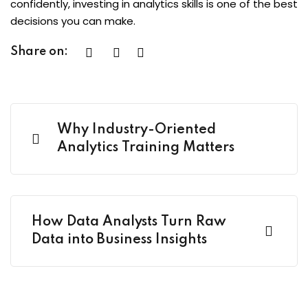
confidently, investing in analytics skills is one of the best
decisions you can make.
Share on:
Why Industry-Oriented
Analytics Training Matters
How Data Analysts Turn Raw
Data into Business Insights