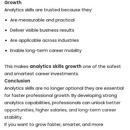
Growth
Analytics skills are trusted because they:
Are measurable and practical
Deliver visible business results
Are applicable across industries
Enable long-term career mobility
This makes
analytics skills growth
one of the safest
and smartest career investments.
Conclusion
Analytics skills are no longer optional they are essential
for faster professional growth. By developing strong
analytics capabilities, professionals can unlock
better
opportunities, higher salaries, and long-term caree
r
stability.
If you want to grow faster, smarter, and more