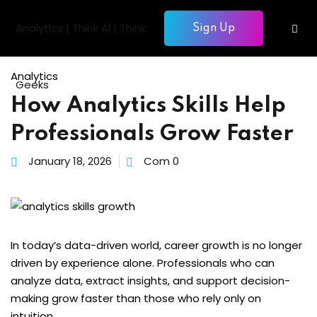
Sign Up
Sign in
Sign up
Sign in
Analytics
Don’t have an account?
Sign up
How Analytics Skills Help
 Agentic AI
Professionals Grow Faster
January 18, 2026
Com 0
gentic AI
erative AI
Lost your password?
Remember me
In today’s data-driven world, career growth is no longer
driven by experience alone. Professionals who can
analyze data, extract insights, and support decision-
 Business Intelligence
making grow faster than those who rely only on
intuition.
d Computing