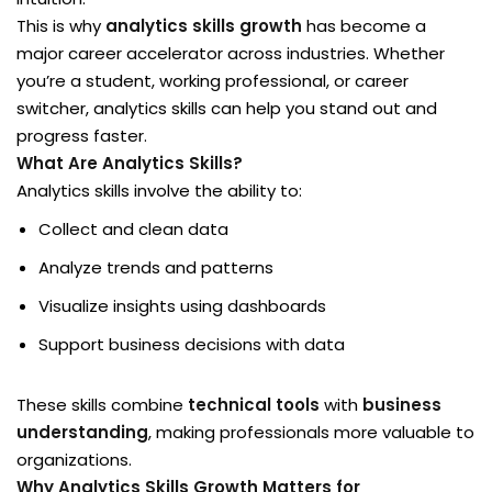
This is why
analytics skills growth
has become a
Sign up
ligence & Machine
major career accelerator across industries. Whether
Already have an account?
Sign in
you’re a student, working professional, or career
switcher, analytics skills can help you stand out and
lopment & Database
progress faster.
What Are Analytics Skills?
Analytics skills involve the ability to:
mme
Collect and clean data
Analyze trends and patterns
ised
Visualize insights using dashboards
lf Paced
Support business decisions with data
These skills combine
technical tools
with
business
understanding
, making professionals more valuable to
ve Classes
organizations.
Why Analytics Skills Growth Matters for