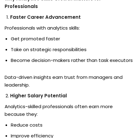
Professionals
d
Faster Career Advancement
ons
Professionals with analytics skills:
Get promoted faster
Take on strategic responsibilities
Become decision-makers rather than task executors
Data-driven insights earn trust from managers and
leadership.
Higher Salary Potential
Analytics-skilled professionals often earn more
because they:
Reduce costs
Improve efficiency