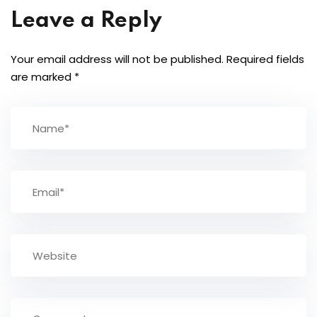
Leave a Reply
Your email address will not be published.
Required fields
are marked
*