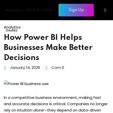
Skip
to
Sign Up
Sign in
Sign up
content
Sign in
Analytics
Don’t have an account?
Sign up
How Power BI Helps
gentic AI
Businesses Make Better
siness Intelligence
Decisions
Computing
January 14, 2026
Com 0
gence & Machine Learning
elopment & Database
Lost your password?
Remember me
nagement
In a competitive business environment, making fast
and accurate decisions is critical. Companies no longer
rely on intuition alone—they depend on data-driven