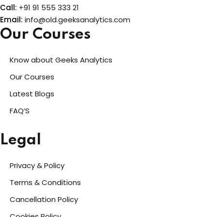
Call:
+91 91 555 333 21
Email:
info@old.geeksanalytics.com
Our Courses
Know about Geeks Analytics
Our Courses
Latest Blogs
FAQ’S
Legal
Privacy & Policy
Terms & Conditions
Cancellation Policy
Cookies Policy