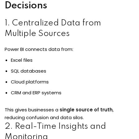
Decisions
1. Centralized Data from
loper
Multiple Sources
Power BI connects data from:
ket
Excel files
SQL databases
Cloud platforms
mme
CRM and ERP systems
ed
Self Customised
This gives businesses a
single source of truth
,
reducing confusion and data silos.
2. Real-Time Insights and
Monitoring