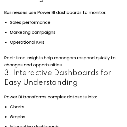
Businesses use Power BI dashboards to monitor:
Sales performance
ons
Marketing campaigns
Operational KPIs
Real-time insights help managers respond quickly to
changes and opportunities.
3. Interactive Dashboards for
Easy Understanding
Power BI transforms complex datasets into:
Charts
Graphs
Interactive dashboards