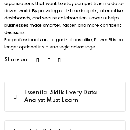
organizations that want to stay competitive in a data-
driven world. By providing real-time insights, interactive
dashboards, and secure collaboration, Power BI helps
businesses make smarter, faster, and more confident
decisions.
For professionals and organizations alike,
Power BI is no
longer optional it’s a strategic advantage
.
Share on:
Essential Skills Every Data
Analyst Must Learn