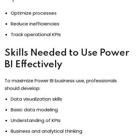
Optimize processes
Reduce inefficiencies
Track operational KPIs
Skills Needed to Use Power
BI Effectively
To maximize Power BI business use, professionals
should develop:
Data visualization skills
Basic data modeling
Understanding of KPIs
Business and analytical thinking