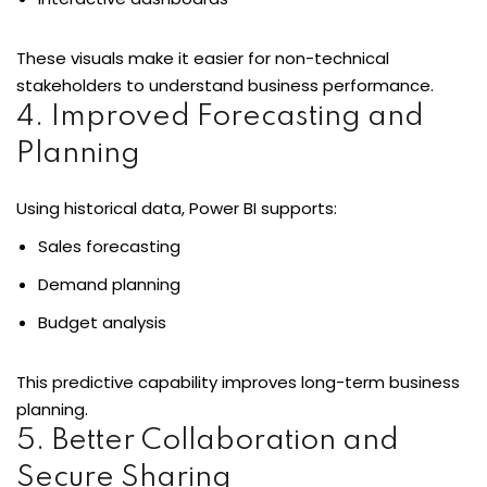
These visuals make it easier for non-technical
stakeholders to understand business performance.
4. Improved Forecasting and
Planning
Using historical data, Power BI supports:
Sales forecasting
Demand planning
Budget analysis
This predictive capability improves long-term business
planning.
5. Better Collaboration and
Secure Sharing