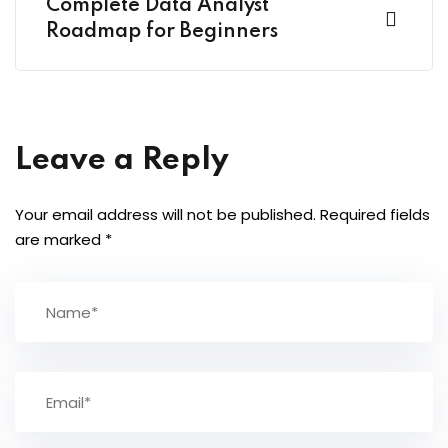
Complete Data Analyst
Roadmap for Beginners
Leave a Reply
Your email address will not be published.
Required fields
are marked
*