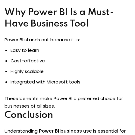
Why Power BI Is a Must-
Have Business Tool
Power BI stands out because it is:
Easy to learn
Cost-effective
Highly scalable
Integrated with Microsoft tools
These benefits make Power BI a preferred choice for
businesses of all sizes.
Conclusion
Understanding
Power BI business use
is essential for