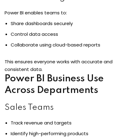
Power BI enables teams to:
Share dashboards securely
Control data access
Collaborate using cloud-based reports
This ensures everyone works with accurate and
consistent data.
Power BI Business Use
Across Departments
Sales Teams
Track revenue and targets
Identify high-performing products