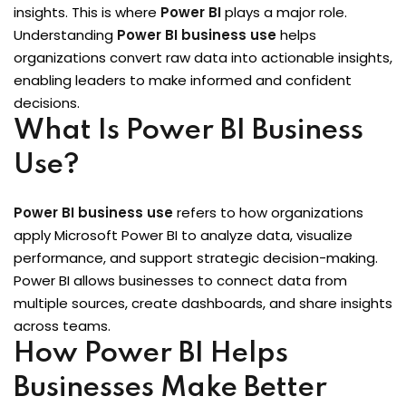
insights. This is where
Power BI
plays a major role.
Sign up
 BI
Understanding
Power BI business use
helps
Already have an account?
Sign in
organizations convert raw data into actionable insights,
enabling leaders to make informed and confident
decisions.
What Is Power BI Business
Use?
Power BI business use
refers to how organizations
apply Microsoft Power BI to analyze data, visualize
performance, and support strategic decision-making.
itioner
Power BI allows businesses to connect data from
fied DevOps
multiple sources, create dashboards, and share insights
across teams.
ng through Python
How Power BI Helps
igence Beginners
Businesses Make Better