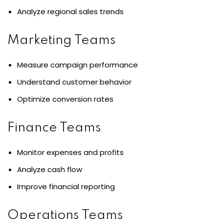
Analyze regional sales trends
Marketing Teams
Measure campaign performance
Understand customer behavior
Optimize conversion rates
Finance Teams
Monitor expenses and profits
Analyze cash flow
Improve financial reporting
Operations Teams