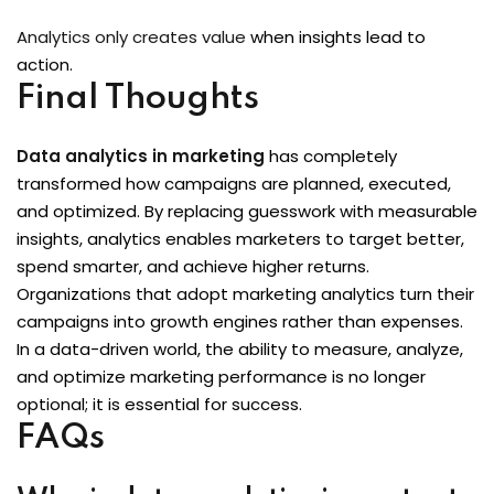
Analytics only creates value
when insights lead to
action.
Final Thoughts
Data analytics in marketing
has completely
transformed how campaigns are planned, executed,
and optimized. By replacing guesswork with measurable
insights, analytics enables marketers to target better,
spend smarter, and achieve higher returns.
Organizations that adopt marketing analytics turn their
campaigns into growth engines rather than expenses.
In a data-driven world, the ability to measure, analyze,
and optimize marketing performance is no longer
optional; it is essential for success.
FAQs