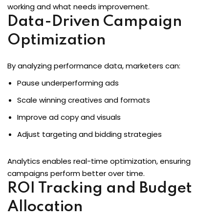
working and what needs improvement.
Data-Driven Campaign
Optimization
By analyzing performance data, marketers can:
Pause underperforming ads
Scale winning creatives and formats
Improve ad copy and visuals
Adjust targeting and bidding strategies
Analytics enables real-time optimization, ensuring
campaigns perform better over time.
ROI Tracking and Budget
Allocation