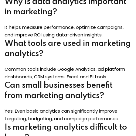
Why is data analytics important
in marketing?
It helps measure performance, optimize campaigns,
and improve ROI using data-driven insights.
What tools are used in marketing
analytics?
Common tools include Google Analytics, ad platform
dashboards, CRM systems, Excel, and BI tools.
Can small businesses benefit
from marketing analytics?
Yes. Even basic analytics can significantly improve
targeting, budgeting, and campaign performance.
Is marketing analytics difficult to