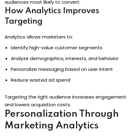
audiences most likely to convert.
How Analytics Improves
Targeting
Analytics allows marketers to:
Identify high-value customer segments
Analyze demographics, interests, and behavior
Personalize messaging based on user intent
Reduce wasted ad spend
Targeting the right audience increases engagement
and lowers acquisition costs.
Personalization Through
Marketing Analytics