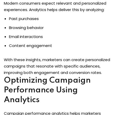
Modern consumers expect relevant and personalized
experiences. Analytics helps deliver this by analyzing:
Past purchases
Browsing behavior
Email interactions
Content engagement
With these insights, marketers can create personalized
campaigns that resonate with specific audiences,
improving both engagement and conversion rates.
Optimizing Campaign
Performance Using
Analytics
Campaign performance analytics helps marketers