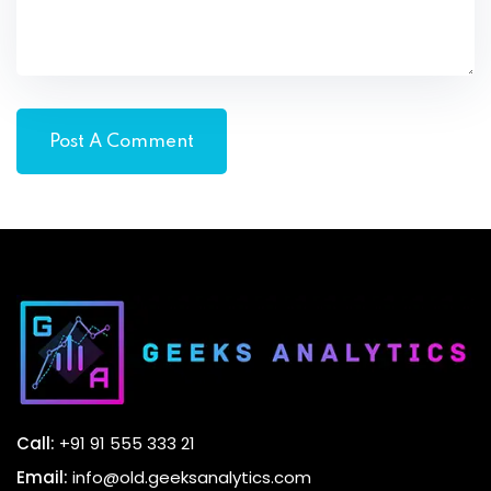
Call:
+91 91 555 333 21
Email:
info@old.geeksanalytics.com