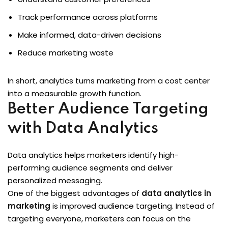
Track performance across platforms
Make informed, data-driven decisions
Reduce marketing waste
In short, analytics turns marketing from a cost center
into a measurable growth function.
Better Audience Targeting
with Data Analytics
Data analytics helps marketers identify high-
performing audience segments and deliver
personalized messaging.
One of the biggest advantages of
data analytics in
marketing
is improved audience targeting. Instead of
targeting everyone, marketers can focus on the