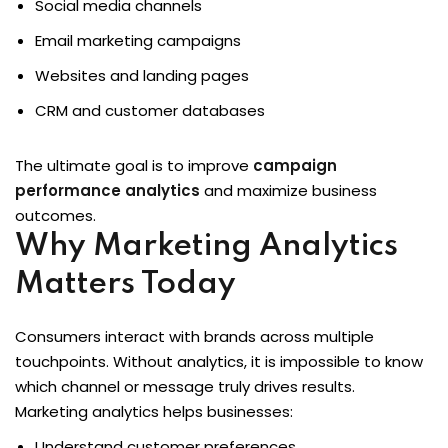
Social media channels
Email marketing campaigns
Websites and landing pages
CRM and customer databases
The ultimate goal is to improve
campaign
performance analytics
and maximize business
outcomes.
Why Marketing Analytics
Matters Today
Consumers interact with brands across multiple
touchpoints. Without analytics, it is impossible to know
which channel or message truly drives results.
Marketing analytics helps businesses:
Understand customer preferences