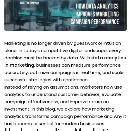
Marketing is no longer driven by guesswork or intuition
alone. In today’s competitive digital landscape, every
decision must be backed by data. With
data analytics
in marketing
, businesses can measure performance
accurately, optimize campaigns in real time, and scale
successful strategies with confidence.
Instead of relying on assumptions, marketers now use
analytics to understand customer behavior, evaluate
campaign effectiveness, and improve return on
investment. In this blog, we explore how marketing
analytics transforms campaign performance and why it
has become essential for modern businesses.