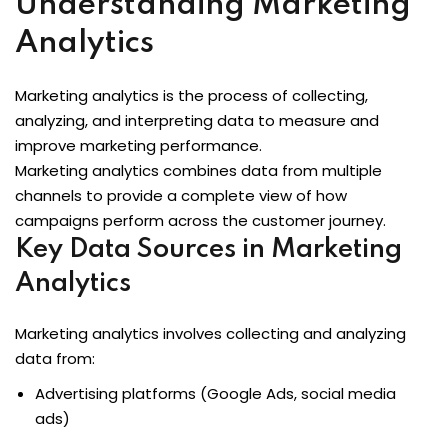
Understanding Marketing
Analytics
Marketing analytics is the process of collecting,
analyzing, and interpreting data to measure and
improve marketing performance.
Marketing analytics combines data from multiple
channels to provide a complete view of how
campaigns perform across the customer journey.
Key Data Sources in Marketing
Analytics
Marketing analytics involves collecting and analyzing
data from:
Advertising platforms (Google Ads, social media
ads)