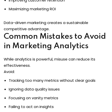
Improving customer retention
Maximizing marketing ROI
Data-driven marketing creates a sustainable
competitive advantage.
Common Mistakes to Avoid
in Marketing Analytics
While analytics is powerful, misuse can reduce its
effectiveness.
Avoid:
Tracking too many metrics without clear goals
Ignoring data quality issues
Focusing on vanity metrics
Failing to act on insights