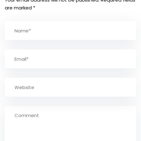
are marked
*