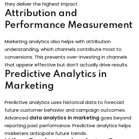
they deliver the highest impact.
Attribution and
Performance Measurement
Marketing analytics also helps with attribution
understanding, which channels contribute most to
conversions. This prevents over-investing in channels
that appear effective but don’t actually drive results.
Predictive Analytics in
Marketing
Predictive analytics uses historical data to forecast
future customer behavior and campaign outcomes.
Advanced
data analytics in marketing
goes beyond
reporting past performance. Predictive analytics helps
marketers anticipate future trends.