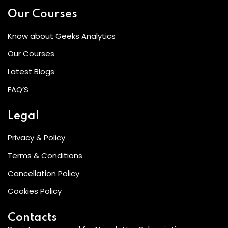
Our Courses
Know about Geeks Analytics
Our Courses
Latest Blogs
FAQ’S
Legal
Privacy & Policy
Terms & Conditions
Cancellation Policy
Cookies Policy
Contacts