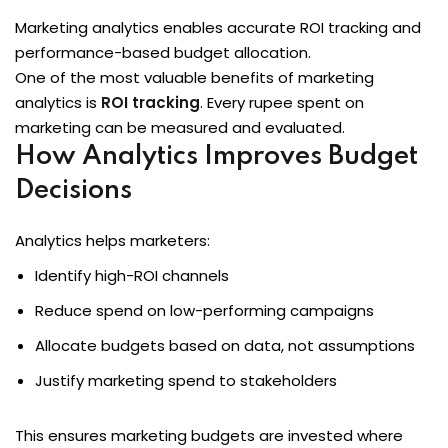
Marketing analytics enables accurate ROI tracking and
performance-based budget allocation.
One of the most valuable benefits of marketing
analytics is
ROI tracking
. Every rupee spent on
marketing can be measured and evaluated.
How Analytics Improves Budget
Decisions
Analytics helps marketers:
Identify high-ROI channels
Reduce spend on low-performing campaigns
Allocate budgets based on data, not assumptions
Justify marketing spend to stakeholders
This ensures marketing budgets are invested where