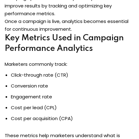
improve results by tracking and optimizing key
performance metrics.
Once a campaign is live, analytics becomes essential
for continuous improvement.
Key Metrics Used in Campaign
Performance Analytics
Marketers commonly track:
Click-through rate (CTR)
Conversion rate
Engagement rate
Cost per lead (CPL)
Cost per acquisition (CPA)
These metrics help marketers understand what is