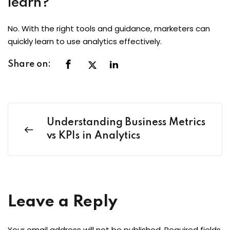
learn?
No. With the right tools and guidance, marketers can
quickly learn to use analytics effectively.
Share on:
Understanding Business Metrics
vs KPIs in Analytics
Leave a Reply
Your email address will not be published.
Required fields