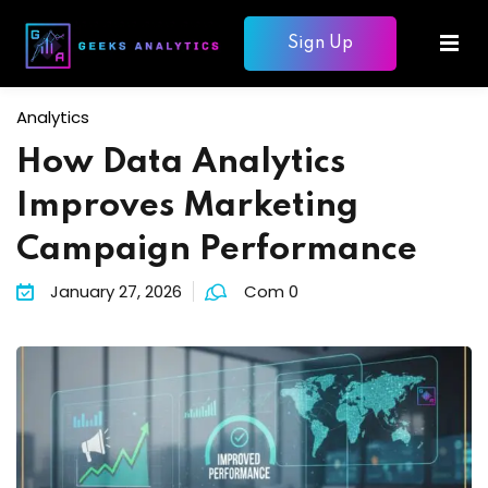
Sign Up
Sign in
Sign up
Sign in
Analytics
Don’t have an account?
Sign up
How Data Analytics
mme
Improves Marketing
ons
Campaign Performance
January 27, 2026
Com 0
Lost your password?
Remember me