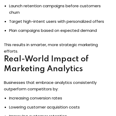
Launch retention campaigns before customers
churn
Target high-intent users with personalized offers
Plan campaigns based on expected demand
This results in smarter, more strategic marketing
efforts.
Real-World Impact of
Marketing Analytics
Businesses that embrace analytics consistently
outperform competitors by:
Increasing conversion rates
Lowering customer acquisition costs