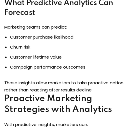
What Predictive Analytics Can
Forecast
Marketing teams can predict:
Customer purchase likelihood
Churn risk
Customer lifetime value
Campaign performance outcomes
These insights allow marketers to take proactive action
rather than reacting after results decline.
Proactive Marketing
Strategies with Analytics
With predictive insights, marketers can: