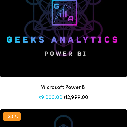
Microsoft Power BI
₹
9,000
.00
₹
12,999
.00
-33%