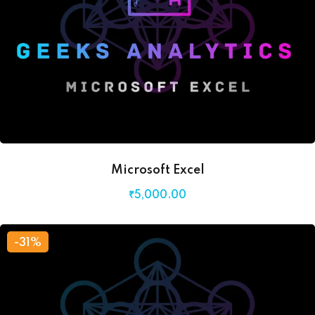
Microsoft Excel
₹
5,000
.00
-31%