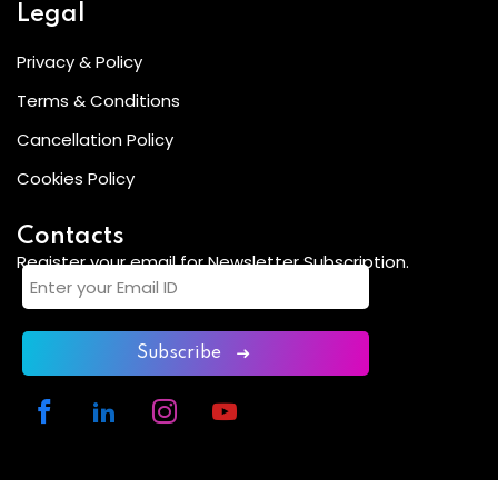
Legal
Privacy & Policy
Terms & Conditions
Cancellation Policy
Cookies Policy
Contacts
Register your email for Newsletter Subscription.
Subscribe