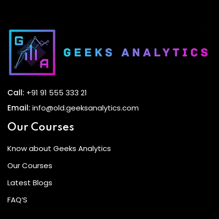
Call:
+91 91 555 333 21
Email:
info@old.geeksanalytics.com
Our Courses
Know about Geeks Analytics
Our Courses
Latest Blogs
FAQ’S