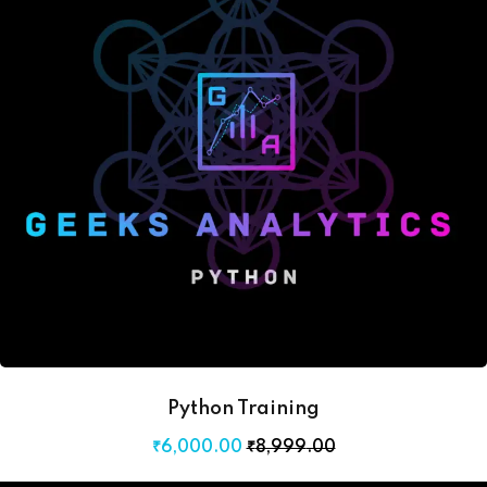
Python Training
₹
6,000
.00
₹
8,999
.00