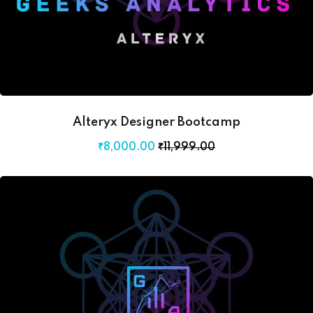
Alteryx Designer Bootcamp
₹
8,000
.00
₹
11,999
.00