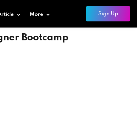
Sign Up
Article
More
igner Bootcamp
Add to cart