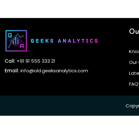
Ou
Kno
Call:
+91 91 555 333 21
Our
Email:
info@old.geeksanalytics.com
Late
FAQ
Copyr