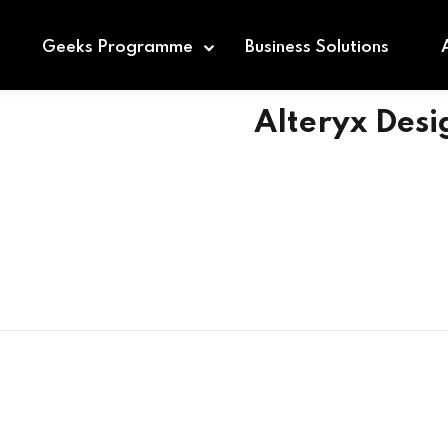
Geeks Programme
Business Solutions
Alteryx Des
Sign in
Sign up
Sign in
Don’t have an account?
Sign up