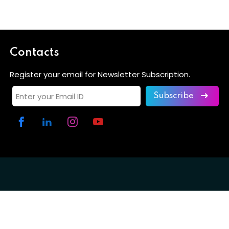
Contacts
Register your email for Newsletter Subscription.
Subscribe