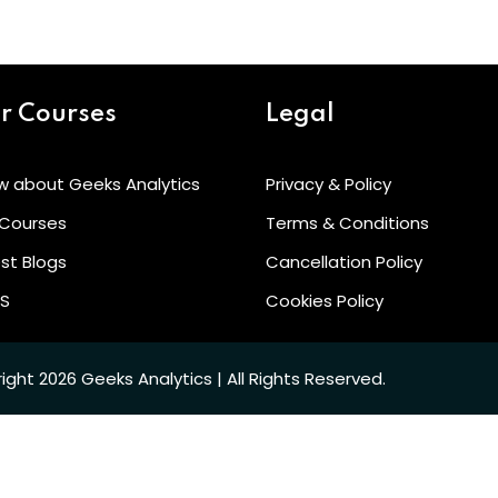
Lost your password?
Remember me
r Courses
Legal
w about Geeks Analytics
Privacy & Policy
 Courses
Terms & Conditions
Sign up
st Blogs
Cancellation Policy
Already have an account?
Sign in
’S
Cookies Policy
ight 2026 Geeks Analytics | All Rights Reserved.