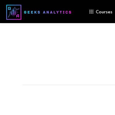
Courses