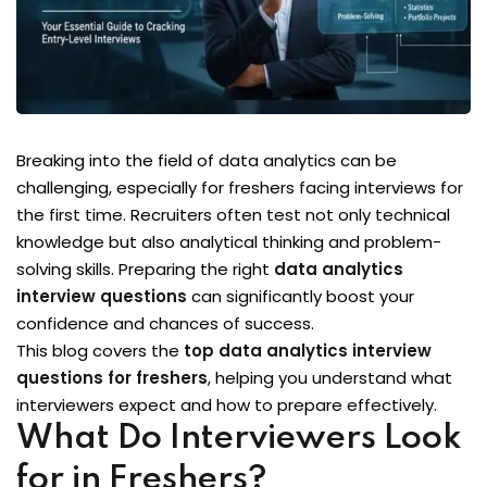
Breaking into the field of data analytics can be
challenging, especially for freshers facing interviews for
the first time. Recruiters often test not only technical
knowledge but also analytical thinking and problem-
solving skills. Preparing the right
data analytics
interview questions
can significantly boost your
confidence and chances of success.
This blog covers the
top data analytics interview
questions for freshers
, helping you understand what
interviewers expect and how to prepare effectively.
What Do Interviewers Look
for in Freshers?