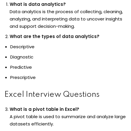
What is data analytics?
Data analytics
is the process of collecting, cleaning,
analyzing, and interpreting data to uncover insights
and support decision-making.
What are the types of data analytics?
Descriptive
Diagnostic
Predictive
Prescriptive
Excel Interview Questions
What is a pivot table in Excel?
A pivot table is used to summarize and analyze large
datasets efficiently.