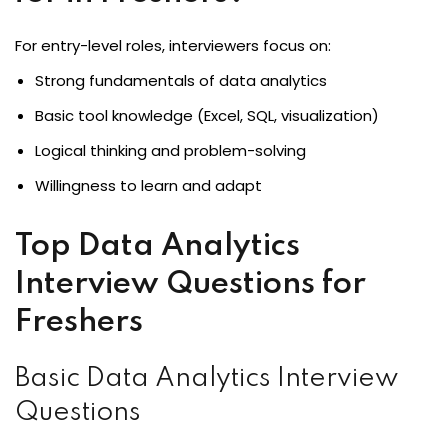
For entry-level roles, interviewers focus on:
Strong fundamentals of data analytics
Basic tool knowledge (Excel, SQL, visualization)
Logical thinking and problem-solving
Willingness to learn and adapt
Top Data Analytics
Interview Questions for
Freshers
Basic Data Analytics Interview
Questions