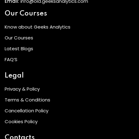
Email:
info@old.geeksanalytics.com
Our Courses
Know about Geeks Analytics
Our Courses
Latest Blogs
FAQ’S
Legal
Privacy & Policy
Terms & Conditions
Cancellation Policy
Cookies Policy
Contacts