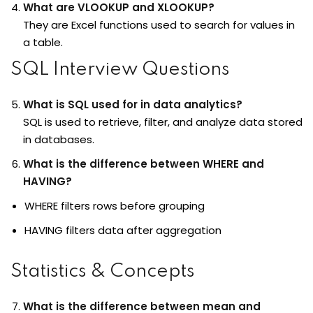
What are VLOOKUP and XLOOKUP?
They are Excel functions used to search for values in
a table.
SQL Interview Questions
What is SQL used for in data analytics?
SQL is used to retrieve, filter, and analyze data stored
in databases.
What is the difference between WHERE and
HAVING?
WHERE filters rows before grouping
HAVING filters data after aggregation
Statistics & Concepts
What is the difference between mean and