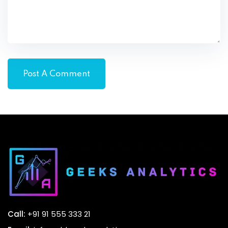
Call:
+91 91 555 333 21