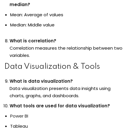
median?
Mean: Average of values
Median: Middle value
What is correlation?
Correlation measures the relationship between two
variables.
Data Visualization & Tools
What is data visualization?
Data visualization
presents data insights using
charts, graphs, and dashboards.
What tools are used for data visualization?
Power BI
Tableau