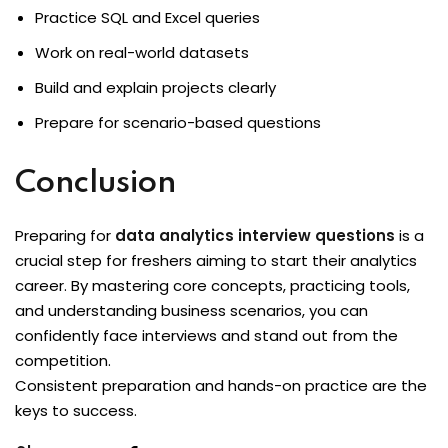
Practice SQL and Excel queries
Work on real-world datasets
Build and explain projects clearly
Prepare for scenario-based questions
Conclusion
Preparing for
data analytics interview questions
is a
crucial step for freshers aiming to start their analytics
career. By mastering core concepts, practicing tools,
and understanding business scenarios, you can
confidently face interviews and stand out from the
competition.
Consistent preparation and hands-on practice are the
keys to success.