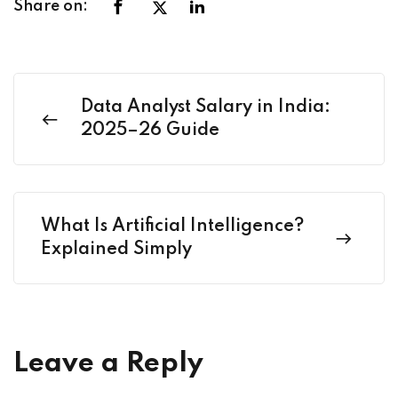
Share on:
Data Analyst Salary in India:
2025–26 Guide
What Is Artificial Intelligence?
Explained Simply
Leave a Reply