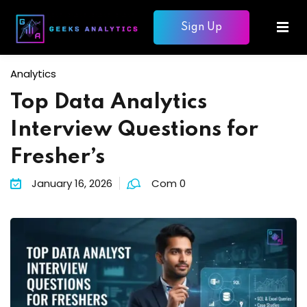
Sign Up
Sign in
Sign up
Sign in
Analytics
Don’t have an account?
Sign up
Top Data Analytics
mme
Interview Questions for
ons
Fresher’s
January 16, 2026
Com 0
Lost your password?
Remember me