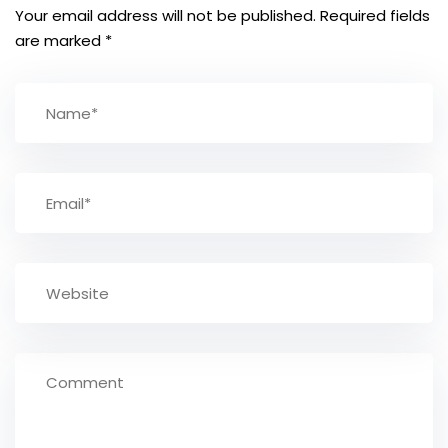
Your email address will not be published.
Required fields
are marked
*