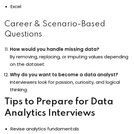
Excel
Career & Scenario-Based
Questions
How would you handle missing data?
By removing, replacing, or imputing values depending
on the dataset.
Why do you want to become a data analyst?
Interviewers look for passion, curiosity, and logical
thinking.
Tips to Prepare for Data
Analytics Interviews
Revise analytics fundamentals