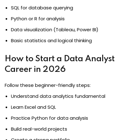
SQL for database querying
Python or R for analysis
Data visualization (Tableau, Power BI)
Basic statistics and logical thinking
How to Start a Data Analyst
Career in 2026
Follow these beginner-friendly steps:
Understand data analytics fundamental
Learn Excel and SQL
Practice Python for data analysis
Build real-world projects
Create a strong portfolio