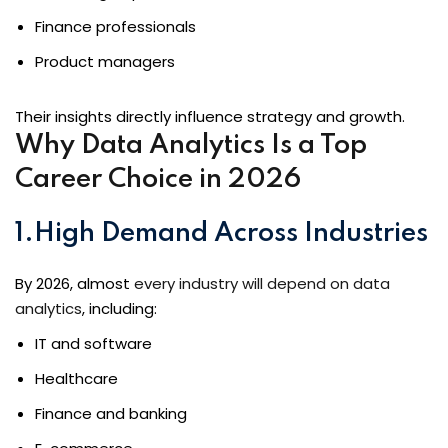
Finance professionals
Product managers
loper
Their insights directly influence strategy and growth.
Why Data Analytics Is a Top
Career Choice in 2026
ket
1.High Demand Across Industries
mme
By 2026, almost
every industry will depend on data
analytics
, including:
ed
Self Customised
IT and software
Healthcare
Finance and banking