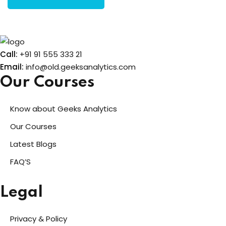
Call:
+91 91 555 333 21
Email:
info@old.geeksanalytics.com
Our Courses
Know about Geeks Analytics
Our Courses
Latest Blogs
FAQ’S
Legal
Privacy & Policy