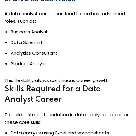
A data analyst career can lead to multiple advanced
roles, such as:
Business Analyst
Data Scientist
Analytics Consultant
Product Analyst
This flexibility allows continuous career growth.
Skills Required for a Data
Analyst Career
To build a strong foundation in data analytics, focus on
these core skills:
Data analysis using Excel and spreadsheets