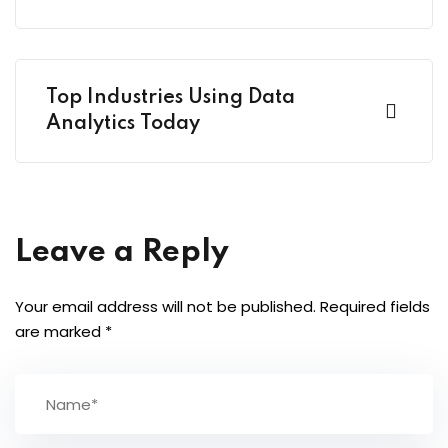
Top Industries Using Data
Analytics Today
Leave a Reply
Your email address will not be published.
Required fields
are marked
*