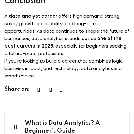
Conclusion
A
data analyst career
offers high demand, strong
salary growth, job stability, and long-term
opportunities. As data continues to shape the future of
businesses, data analytics stands out as
one of the
best careers in 2026
, especially for beginners seeking
a future-proof profession.
If you’re l
ooking to build a career
that combines logic,
business impact, and technology, data analytics is a
smart choice.
Share on:
What is Data Analytics? A
Beginner’s Guide