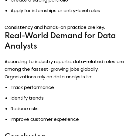
Apply for internships or entry-level roles
Consistency and hands-on practice are key.
Real-World Demand for Data
Analysts
According to industry reports, data-related roles are
among the fastest-growing jobs globally.
Organizations rely on data analysts to:
Track performance
Identify trends
Reduce risks
Improve customer experience