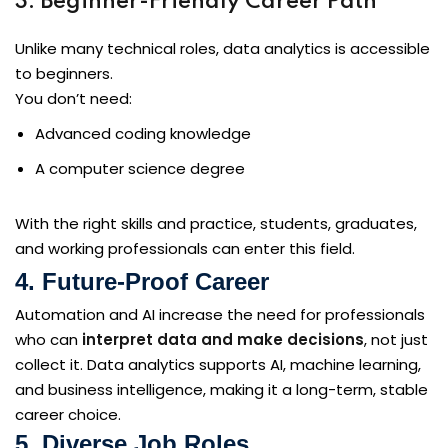
3. Beginner-Friendly Career Path
Unlike many technical roles, data analytics is accessible
to beginners.
You don’t need:
Advanced coding knowledge
A computer science degree
With the right skills and practice, students, graduates,
and working professionals can enter this field.
4. Future-Proof Career
Automation and AI increase the need for professionals
who can
interpret data and make decisions
, not just
collect it. Data analytics supports AI, machine learning,
and business intelligence, making it a long-term, stable
career choice.
5. Diverse Job Roles