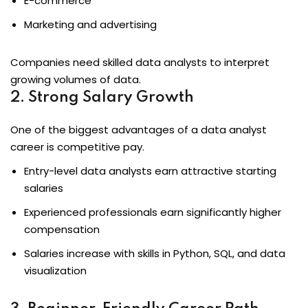
E-commerce
Marketing and advertising
ons
Companies need skilled data analysts to interpret
growing volumes of data.
2. Strong Salary Growth
One of the biggest advantages of a data analyst
career is competitive pay.
Entry-level data analysts earn attractive starting
salaries
Experienced professionals earn significantly higher
compensation
Salaries increase with skills in Python, SQL, and data
visualization