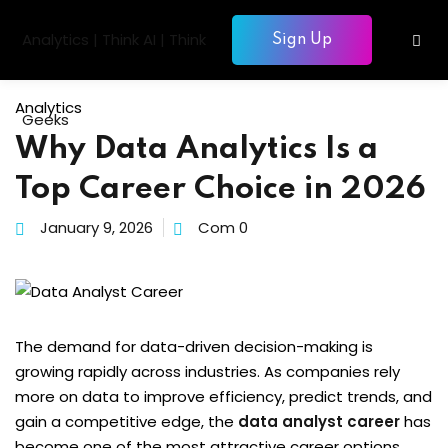
Skip
to
Sign Up
Sign in
Sign up
content
Sign in
Analytics
Don’t have an account?
Sign up
Why Data Analytics Is a
gentic AI
Top Career Choice in 2026
siness Intelligence
January 9, 2026
Com 0
Computing
gence & Machine Learning
elopment & Database
Lost your password?
Remember me
The demand for data-driven decision-making is
nagement
growing rapidly across industries. As companies rely
more on data to improve efficiency, predict trends, and
gain a competitive edge, the
data analyst career
has
become one of the most attractive career options