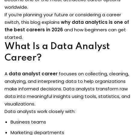
worldwide.
Sign up
 BI
If you’re planning your future or considering a career
Already have an account?
Sign in
switch, this blog explains
why data analytics is one of
the best careers in 2026
and how beginners can get
started.
What Is a Data Analyst
Career?
A
data analyst career
focuses on collecting, cleaning,
analyzing, and interpreting data to help organizations
itioner
make informed decisions. Data analysts transform raw
data into meaningful insights using tools, statistics, and
fied DevOps
visualizations.
Data analysts work closely with:
ng through Python
Business teams
igence Beginners
Marketing departments