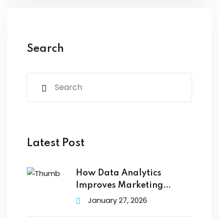
Search
Latest Post
How Data Analytics
Improves Marketing
Campaign Performance
January 27, 2026