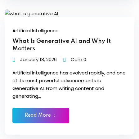
ons
Artificial Intelligence
What Is Generative AI and Why It
Matters
January 18, 2026
Com 0
Artificial Intelligence has evolved rapidly, and one
of its most powerful advancements is
Generative AI. From writing content and
generating...
Read More