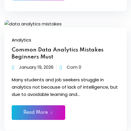
loper
Analytics
Common Data Analytics Mistakes
ket
Beginners Must
January 19, 2026
Com 0
mme
Many students and job seekers struggle in
analytics not because of lack of intelligence, but
ed
Self Customised
due to avoidable learning and...
Read More