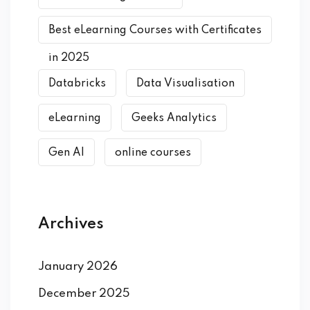
Best eLearning Courses with Certificates
in 2025
Databricks
Data Visualisation
eLearning
Geeks Analytics
Gen AI
online courses
Archives
January 2026
December 2025