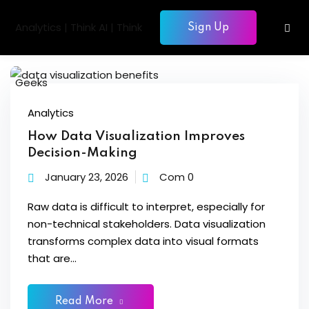
Skip
to
Sign Up
Sign in
Sign up
content
Sign in
Don’t have an account?
Sign up
gentic AI
Analytics
How Data Visualization Improves
siness Intelligence
Decision-Making
Computing
January 23, 2026
Com 0
gence & Machine Learning
Raw data is difficult to interpret, especially for
non-technical stakeholders. Data visualization
elopment & Database
Lost your password?
Remember me
transforms complex data into visual formats
nagement
that are...
Read More