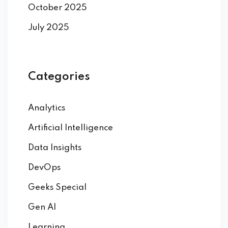
October 2025
July 2025
Categories
Analytics
Artificial Intelligence
Data Insights
DevOps
Geeks Special
Gen AI
Learning