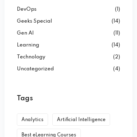
DevOps
(1)
Geeks Special
(14)
Gen AI
(11)
Learning
(14)
Technology
(2)
Uncategorized
(4)
Tags
Analytics
Artificial Intelligence
Best eLearning Courses