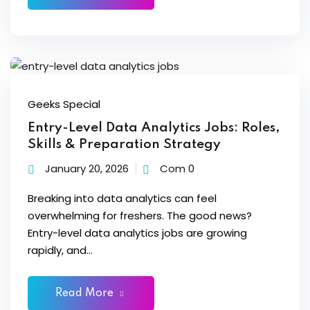
Sign up
 BI
Already have an account?
Sign in
Geeks Special
Entry-Level Data Analytics Jobs: Roles,
Skills & Preparation Strategy
January 20, 2026
Com 0
Breaking into data analytics can feel
itioner
overwhelming for freshers. The good news?
fied DevOps
Entry-level data analytics jobs are growing
rapidly, and...
ng through Python
igence Beginners
Read More