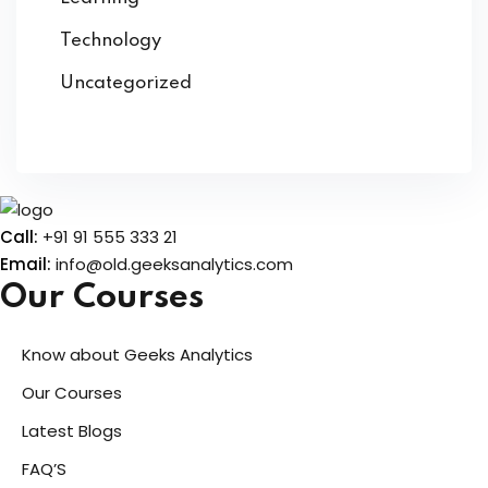
Technology
Uncategorized
Call:
+91 91 555 333 21
Email:
info@old.geeksanalytics.com
Our Courses
Know about Geeks Analytics
Our Courses
Latest Blogs
FAQ’S