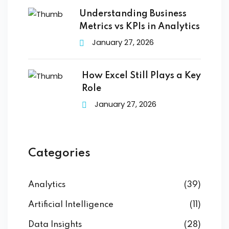
Understanding Business
Metrics vs KPIs in Analytics
January 27, 2026
How Excel Still Plays a Key
Role
January 27, 2026
Categories
Analytics
(39)
Artificial Intelligence
(11)
Data Insights
(28)