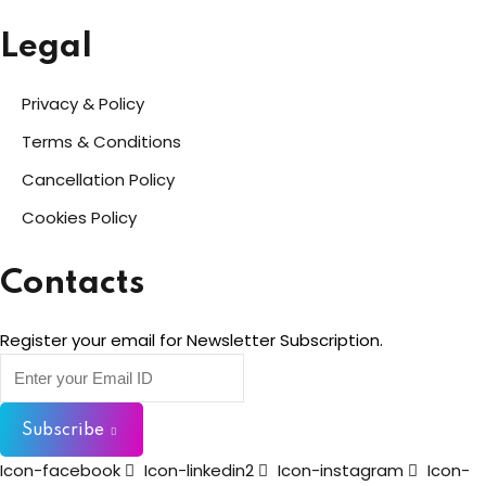
Legal
Privacy & Policy
Terms & Conditions
Cancellation Policy
Cookies Policy
Contacts
Register your email for Newsletter Subscription.
Subscribe
Icon-facebook
Icon-linkedin2
Icon-instagram
Icon-